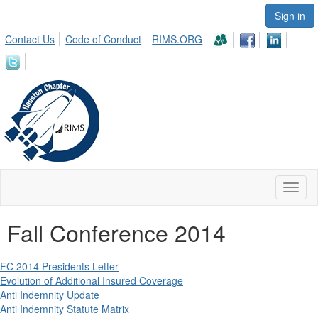
Sign in
Contact Us
Code of Conduct
RIMS.ORG
Toggl
naviga
Fall Conference 2014
FC 2014 Presidents Letter
Evolution of Additional Insured Coverage
Anti Indemnity Update
Anti Indemnity Statute Matrix