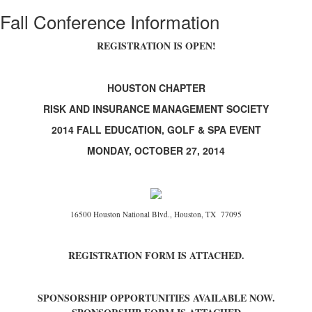
Fall Conference Information
REGISTRATION IS OPEN!
HOUSTON CHAPTER
RISK AND INSURANCE MANAGEMENT SOCIETY
2014 FALL EDUCATION, GOLF & SPA EVENT
MONDAY, OCTOBER 27, 2014
16500 Houston National Blvd., Houston, TX 77095
REGISTRATION FORM IS ATTACHED.
SPONSORSHIP OPPORTUNITIES AVAILABLE NOW.