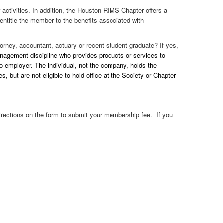
activities. In addition, the Houston RIMS Chapter offers a
entitle the member to the benefits associated with
orney, accountant, actuary or recent student graduate? If yes,
anagement discipline who provides products or services to
o employer. The individual, not the company, holds the
but are not eligible to hold office at the Society or Chapter
directions on the form to submit your membership fee. If you