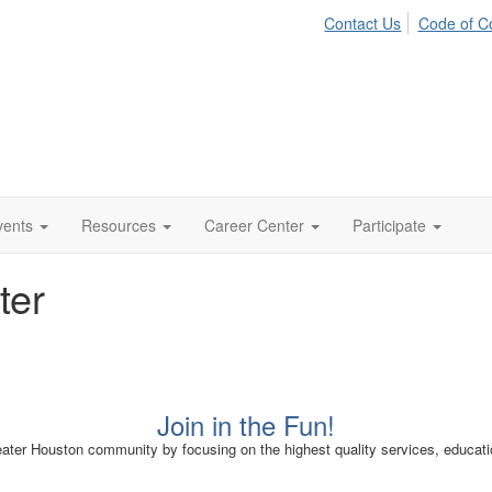
Contact Us
Code of C
vents
Resources
Career Center
Participate
ter
Join in the Fun!
er Houston community by focusing on the highest quality services, educatio