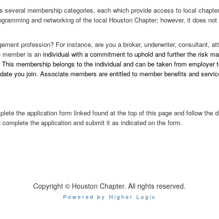
rs several membership categories, each which provide access to local chapter 
ogramming and networking of the local Houston Chapter; however, it does not 
ement profession? For instance, are you a broker, underwriter, consultant, att
te member is an
individual with a commitment to uphold and further the risk m
. This membership belongs to the individual and can be taken from employer t
te you join. Associate members are entitled to member benefits and services, 
te the application form linked found at the top of this page and follow the 
o complete the application and submit it as indicated on the form.
Copyright © Houston Chapter. All rights reserved.
Powered by Higher Logic