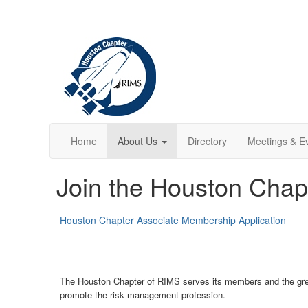
Home
About Us
Directory
Meetings & E
Join the Houston Chap
Houston Chapter Associate Membership Application
The Houston Chapter of RIMS serves its members and the great
promote the risk management profession.