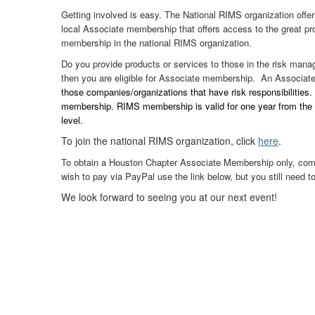
Getting involved is easy. The National RIMS organization offe
local Associate membership that offers access to the great pr
membership in the national RIMS organization.
Do you provide products or services to those in the risk manag
then you are eligible for Associate membership. An Associa
those companies/organizations that have risk responsibilities
membership. RIMS membership is valid for one year from the da
level.
To join the national RIMS organization, click
here
.
To obtain a Houston Chapter Associate Membership only, comple
wish to pay via PayPal use the link below, but you still need t
We look forward to seeing you at our next event!