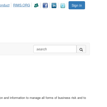
onduct
RIMS.ORG
Sign in
n and information to manage all forms of business risk and to