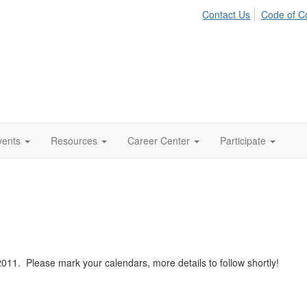
Contact Us
Code of C
vents
Resources
Career Center
Participate
11. Please mark your calendars, more details to follow shortly!