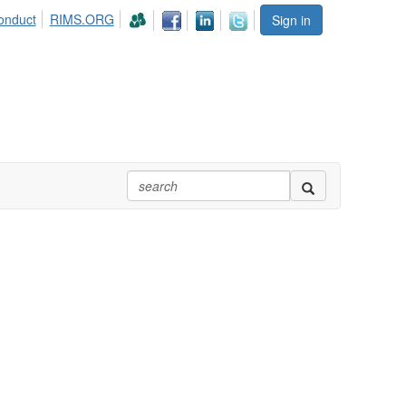
onduct
RIMS.ORG
Sign in