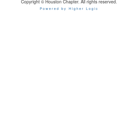
Copyright © Houston Chapter. All rights reserved.
Powered by Higher Logic