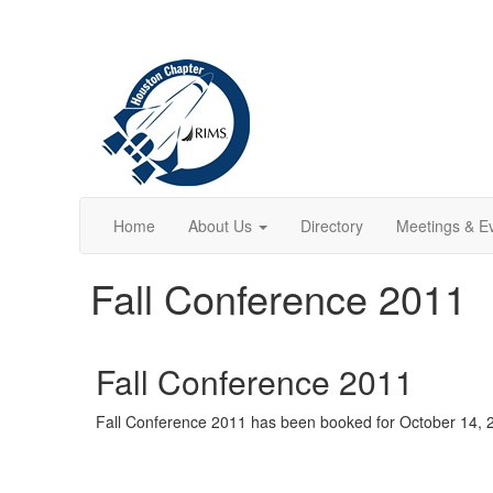
Home
About Us
Directory
Meetings & E
Fall Conference 2011
Fall Conference 2011
Fall Conference 2011 has been booked for October 14, 20