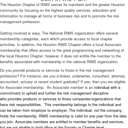
The Houston Chapter of RIMS serves its members and the greater Houston
community by focusing on the highest quality services, education and
information to manage all forms of business risk and to promote the risk
management profession.
Getting involved is easy. The National RIMS organization offers several
membership categories, each which provide access to local chapter
activities. In addition, the Houston RIMS Chapter offers a local Associate
membership that offers access to the great programming and networking of
the local Houston Chapter; however, it does not entitle the member to the
benefits associated with membership in the national RIMS organization.
Do you provide products or services to those in the risk management
profession? For instance, are you a broker, underwriter, consultant, attorney,
accountant, actuary or recent student graduate? If yes, then you are eligible
for Associate membership. An Associate member is an
individual with a
commitment to uphold and further the risk management discipline
who provides products or services to those companies/organizations that
have risk responsibilities. This membership belongs to the individual and
can be taken from employer to employer. The individual, not the company,
holds the membership. RIMS membership is valid for one year from the date
you join. Associate members are entitled to member benefits and services,
but are not eligible to hold office at the Society or Chapter level.