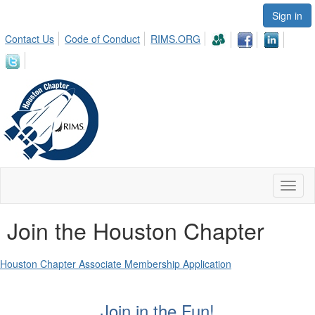
Sign in
Contact Us
Code of Conduct
RIMS.ORG
Toggl
naviga
Join the Houston Chapter
Houston Chapter Associate Membership Application
Join in the Fun!